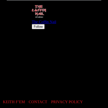
KEITH F’EM
CONTACT
PRIVACY POLICY