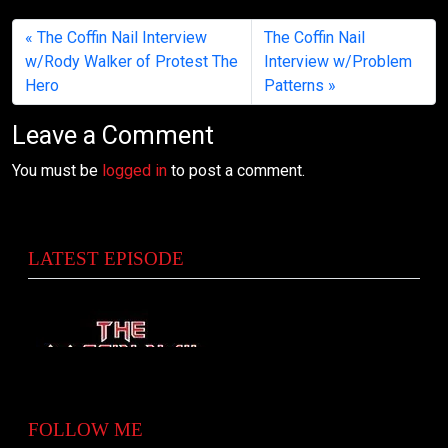
The Coffin Nail Interview
The Coffin Nail
w/Rody Walker of Protest The
Interview w/Problem
Hero
Patterns
Leave a Comment
You must be
logged in
to post a comment.
LATEST EPISODE
FOLLOW ME