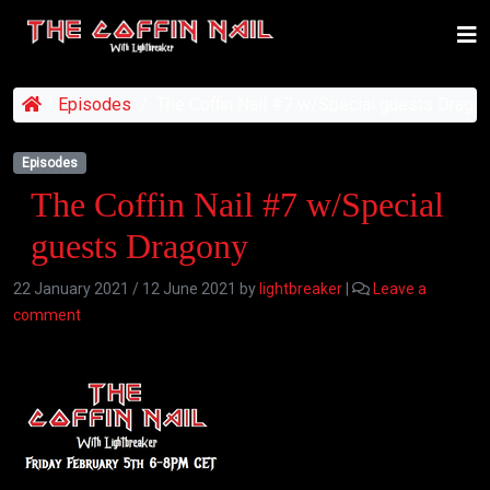
/
Episodes
/
The Coffin Nail #7 w/Special guests Drago
Episodes
The Coffin Nail #7 w/Special
guests Dragony
22 January 2021
/
12 June 2021
by
lightbreaker
|
Leave a
comment