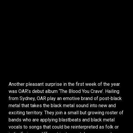
Another pleasant surprise in the first week of the year
was OAR’s debut album ‘The Blood You Crave’. Hailing
from Sydney, OAR play an emotive brand of post-black
metal that takes the black metal sound into new and
exciting territory. They join a small but growing roster of
bands who are applying blastbeats and black metal
vocals to songs that could be reinterpreted as folk or