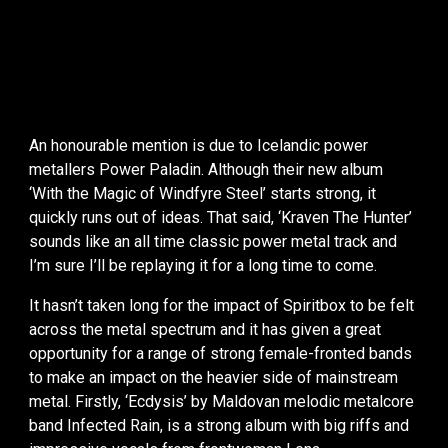
An honourable mention is due to Icelandic power
metallers Power Paladin. Although their new album
‘With the Magic of Windfyre Steel’ starts strong, it
quickly runs out of ideas. That said, ‘Kraven The Hunter’
sounds like an all time classic power metal track and
I’m sure I’ll be replaying it for a long time to come.
It hasn’t taken long for the impact of Spiritbox to be felt
across the metal spectrum and it has given a great
opportunity for a range of strong female-fronted bands
to make an impact on the heavier side of mainstream
metal. Firstly, ‘Ecdysis’ by Maldovan melodic metalcore
band Infected Rain, is a strong album with big riffs and