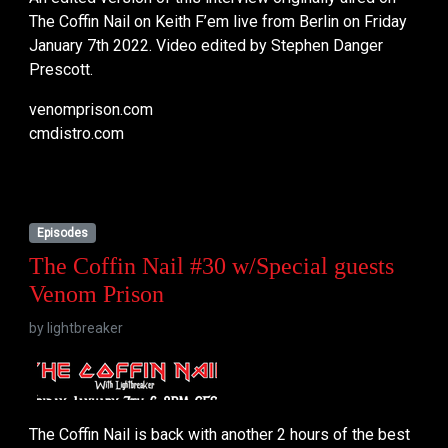
The Coffin Nail on Keith F’em live from Berlin on Friday
January 7th 2022. Video edited by Stephen Danger
Prescott.
venomprison.com
cmdistro.com
Episodes
The Coffin Nail #30 w/Special guests
Venom Prison
by
lightbreaker
The Coffin Nail is back with another 2 hours of the best