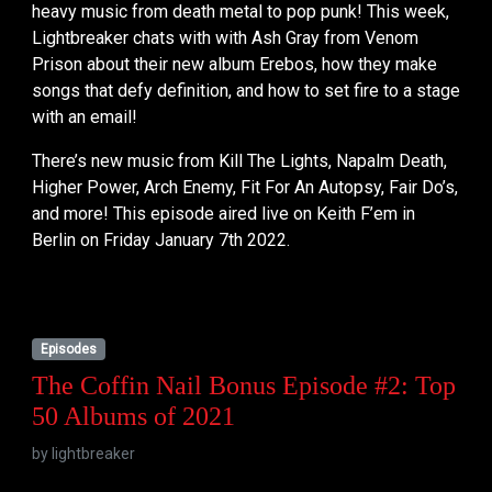
heavy music from death metal to pop punk! This week,
Lightbreaker chats with with Ash Gray from Venom
Prison about their new album Erebos, how they make
songs that defy definition, and how to set fire to a stage
with an email!
There’s new music from Kill The Lights, Napalm Death,
Higher Power, Arch Enemy, Fit For An Autopsy, Fair Do’s,
and more! This episode aired live on Keith F’em in
Berlin on Friday January 7th 2022.
Episodes
The Coffin Nail Bonus Episode #2: Top
50 Albums of 2021
by
lightbreaker