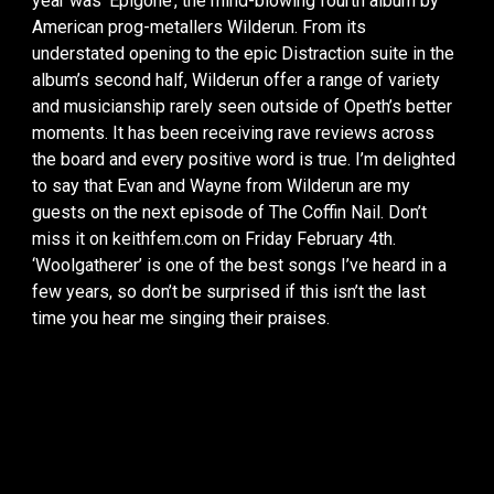
year was ‘Epigone’, the mind-blowing fourth album by
American prog-metallers Wilderun. From its
understated opening to the epic Distraction suite in the
album’s second half, Wilderun offer a range of variety
and musicianship rarely seen outside of Opeth’s better
moments. It has been receiving rave reviews across
the board and every positive word is true. I’m delighted
to say that Evan and Wayne from Wilderun are my
guests on the next episode of The Coffin Nail. Don’t
miss it on keithfem.com on Friday February 4th.
‘Woolgatherer’ is one of the best songs I’ve heard in a
few years, so don’t be surprised if this isn’t the last
time you hear me singing their praises.