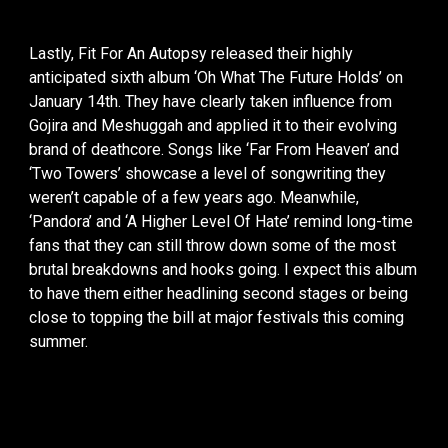
Lastly, Fit For An Autopsy released their highly
anticipated sixth album ‘Oh What The Future Holds’ on
January 14th. They have clearly taken influence from
Gojira and Meshuggah and applied it to their evolving
brand of deathcore. Songs like ‘Far From Heaven’ and
‘Two Towers’ showcase a level of songwriting they
weren’t capable of a few years ago. Meanwhile,
‘Pandora’ and ‘A Higher Level Of Hate’ remind long-time
fans that they can still throw down some of the most
brutal breakdowns and hooks going. I expect this album
to have them either headlining second stages or being
close to topping the bill at major festivals this coming
summer.