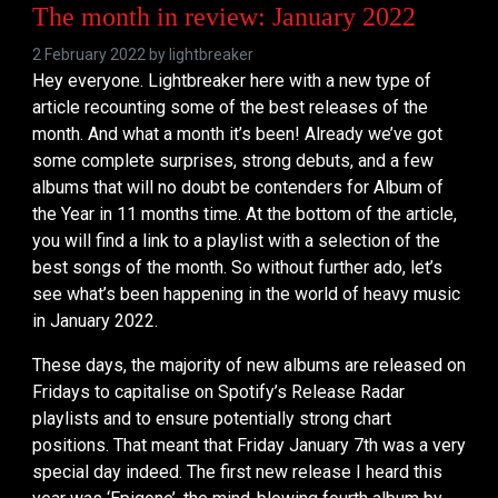
The month in review: January 2022
2 February 2022 by
lightbreaker
Hey everyone. Lightbreaker here with a new type of
article recounting some of the best releases of the
month. And what a month it’s been! Already we’ve got
some complete surprises, strong debuts, and a few
albums that will no doubt be contenders for Album of
the Year in 11 months time. At the bottom of the article,
you will find a link to a playlist with a selection of the
best songs of the month. So without further ado, let’s
see what’s been happening in the world of heavy music
in January 2022.
These days, the majority of new albums are released on
Fridays to capitalise on Spotify’s Release Radar
playlists and to ensure potentially strong chart
positions. That meant that Friday January 7th was a very
special day indeed. The first new release I heard this