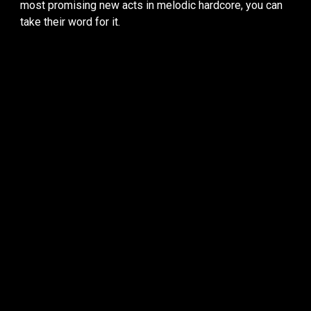
most promising new acts in melodic hardcore, you can
take their word for it.