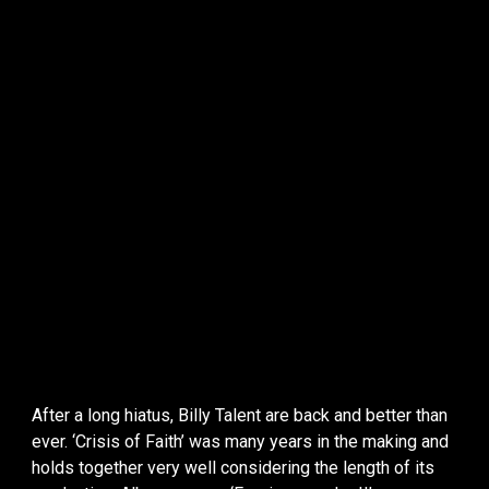
After a long hiatus, Billy Talent are back and better than
ever. ‘Crisis of Faith’ was many years in the making and
holds together very well considering the length of its