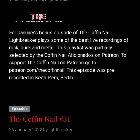
For January’s bonus episode of The Coffin Nail,
Lightbreaker plays some of the best live recordings of
rock, punk and metal . This playlist was partially
selected by the Coffin Nail Aficionados on Patreon. To
support The Coffin Nail on Patreon go to
patreon.com/thecoffinnail. This episode was pre-
recorded in Keith F’em, Berlin.
Episodes
The Coffin Nail #31
26 January 2022 by
lightbreaker