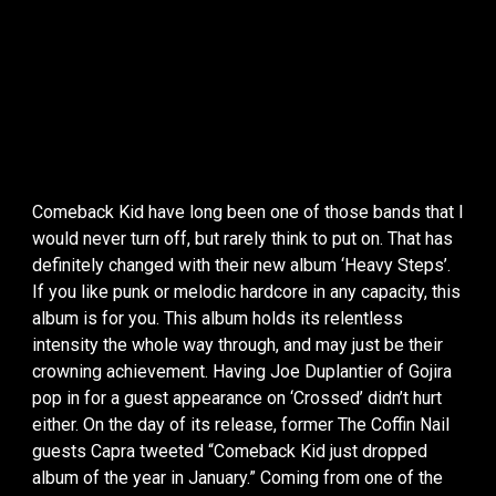
Comeback Kid have long been one of those bands that I
would never turn off, but rarely think to put on. That has
definitely changed with their new album ‘Heavy Steps’.
If you like punk or melodic hardcore in any capacity, this
album is for you. This album holds its relentless
intensity the whole way through, and may just be their
crowning achievement. Having Joe Duplantier of Gojira
pop in for a guest appearance on ‘Crossed’ didn’t hurt
either. On the day of its release, former The Coffin Nail
guests Capra tweeted “Comeback Kid just dropped
album of the year in January.” Coming from one of the