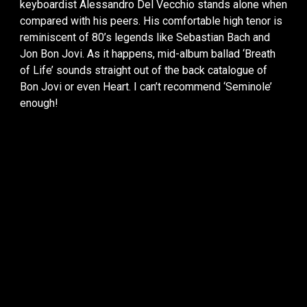
keyboardist Alessandro Del Vecchio stands alone when
compared with his peers. His comfortable high tenor is
reminiscent of 80’s legends like Sebastian Bach and
Jon Bon Jovi. As it happens, mid-album ballad ‘Breath
of Life’ sounds straight out of the back catalogue of
Bon Jovi or even Heart. I can’t recommend ‘Seminole’
enough!