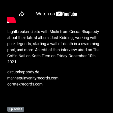
Lightbreaker chats with Michi from Circus Rhapsody
about their latest album ‘Just Kidding’, working with
punk legends, starting a wall of death in a swimming
pool, and more. An edit of this interview aired on The
Coffin Nail on Keith F’em on Friday December 10th
2021.
circusrhapsody.de
mannequinvanityrecords.com
coretexrecords.com
Episodes