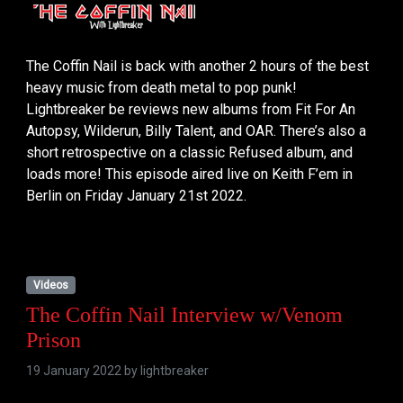
The Coffin Nail is back with another 2 hours of the best
heavy music from death metal to pop punk!
Lightbreaker be reviews new albums from Fit For An
Autopsy, Wilderun, Billy Talent, and OAR. There’s also a
short retrospective on a classic Refused album, and
loads more! This episode aired live on Keith F’em in
Berlin on Friday January 21st 2022.
Videos
The Coffin Nail Interview w/Venom
Prison
19 January 2022 by
lightbreaker