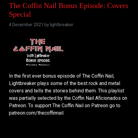
The Coffin Nail Bonus Episode: Covers
Special
4 December 2021 by
lightbreaker
In the first ever bonus episode of The Coffin Nail,
Lightbreaker plays some of the best rock and metal
covers and tells the stories behind them. This playlist
was partially selected by the Coffin Nail Aficionados on
Patreon. To support The Coffin Nail on Patreon go to
patreon.com/thecoffinnail.