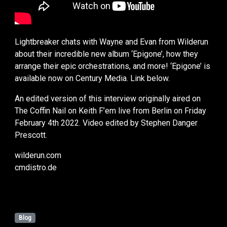
Lightbreaker chats with Wayne and Evan from Wilderun
about their incredible new album ‘Epigone’, how they
arrange their epic orchestrations, and more! ‘Epigone’ is
available now on Century Media. Link below.
An edited version of this interview originally aired on
The Coffin Nail on Keith F’em live from Berlin on Friday
February 4th 2022. Video edited by Stephen Danger
Prescott.
wilderun.com
cmdistro.de
Blog