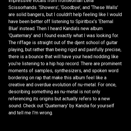
impressive vocals from frontwoman Lena
Scissorhands. ‘Showers’, ‘Goodbye’, and ‘These Walls’
are solid bangers, but I couldn’t help feeling like I would
have been better off listening to Spiritbox’s ‘Eternal
Blue’ instead. Then I heard Kandia’s new album
‘Quaternary’ and I found exactly what I was looking for.
The riffage is straight out of the djent school of guitar
playing, but rather than being rigid and painfully precise,
there is a bounce that will have your head nodding like
you’re listening to a hip hop record. There are prominent
moments of samples, synthesizers, and spoken word
bordering on rap that make this album feel like a
creative and overdue evolution of nu-metal. For once,
describing something as nu-metal is not only
referencing its origins but actually refers to a new
sound. Check out ‘Quaternary’ by Kandia for yourself
and tell me I’m wrong.