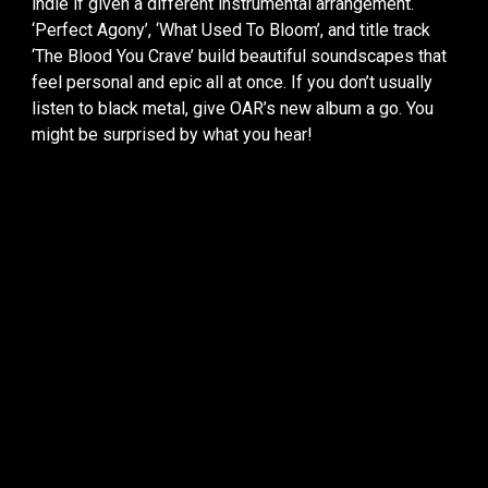
indie if given a different instrumental arrangement.
‘Perfect Agony’, ‘What Used To Bloom’, and title track
‘The Blood You Crave’ build beautiful soundscapes that
feel personal and epic all at once. If you don’t usually
listen to black metal, give OAR’s new album a go. You
might be surprised by what you hear!