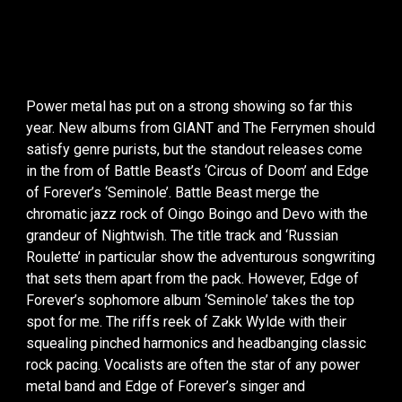
Power metal has put on a strong showing so far this
year. New albums from GIANT and The Ferrymen should
satisfy genre purists, but the standout releases come
in the from of Battle Beast’s ‘Circus of Doom’ and Edge
of Forever’s ‘Seminole’. Battle Beast merge the
chromatic jazz rock of Oingo Boingo and Devo with the
grandeur of Nightwish. The title track and ‘Russian
Roulette’ in particular show the adventurous songwriting
that sets them apart from the pack. However, Edge of
Forever’s sophomore album ‘Seminole’ takes the top
spot for me. The riffs reek of Zakk Wylde with their
squealing pinched harmonics and headbanging classic
rock pacing. Vocalists are often the star of any power
metal band and Edge of Forever’s singer and