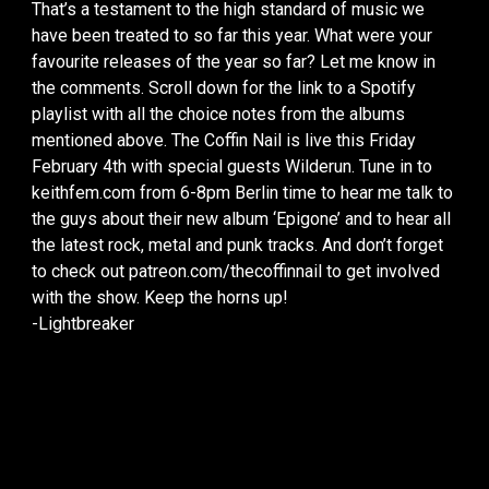
That’s a testament to the high standard of music we
have been treated to so far this year. What were your
favourite releases of the year so far? Let me know in
the comments. Scroll down for the link to a Spotify
playlist with all the choice notes from the albums
mentioned above. The Coffin Nail is live this Friday
February 4th with special guests Wilderun. Tune in to
keithfem.com from 6-8pm Berlin time to hear me talk to
the guys about their new album ‘Epigone’ and to hear all
the latest rock, metal and punk tracks. And don’t forget
to check out patreon.com/thecoffinnail to get involved
with the show. Keep the horns up!
-Lightbreaker