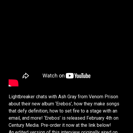
Lightbreaker chats with Ash Gray from Venom Prison
about their new album ‘Erebos’, how they make songs
that defy definition, how to set fire to a stage with an
email, and more! ‘Erebos’ is released February 4th on
Century Media. Pre-order it now at the link below!
An edited version of this interview originally aired on