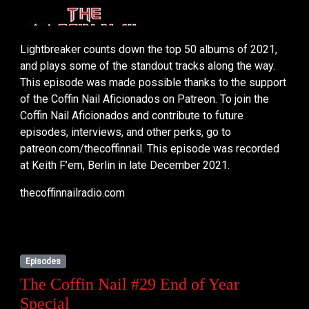
Lightbreaker counts down the top 50 albums of 2021,
and plays some of the standout tracks along the way.
This episode was made possible thanks to the support
of the Coffin Nail Aficionados on Patreon. To join the
Coffin Nail Aficionados and contribute to future
episodes, interviews, and other perks, go to
patreon.com/thecoffinnail. This episode was recorded
at Keith F’em, Berlin in late December 2021.
thecoffinnailradio.com
Episodes
The Coffin Nail #29 End of Year
Special