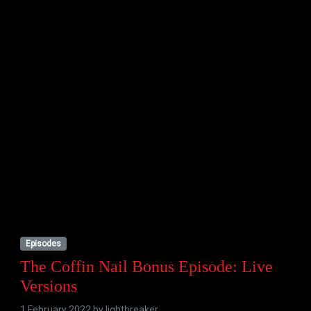
Episodes
The Coffin Nail Bonus Episode: Live
Versions
1 February 2022 by
lightbreaker