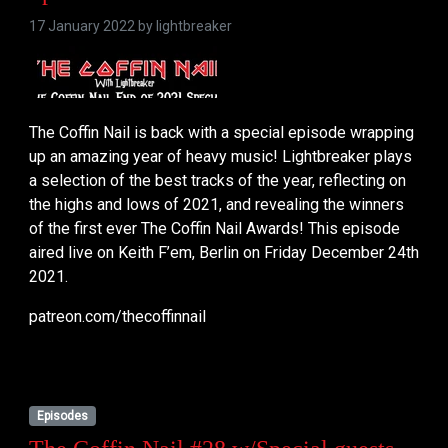
17 January 2022 by
lightbreaker
The Coffin Nail is back with a special episode wrapping
up an amazing year of heavy music! Lightbreaker plays
a selection of the best tracks of the year, reflecting on
the highs and lows of 2021, and revealing the winners
of the first ever The Coffin Nail Awards! This episode
aired live on Keith F’em, Berlin on Friday December 24th
2021.
patreon.com/thecoffinnail
Episodes