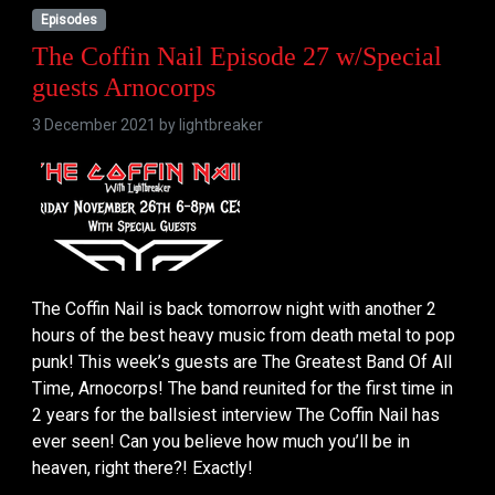
Episodes
The Coffin Nail Episode 27 w/Special
guests Arnocorps
3 December 2021 by
lightbreaker
The Coffin Nail is back tomorrow night with another 2
hours of the best heavy music from death metal to pop
punk! This week’s guests are The Greatest Band Of All
Time, Arnocorps! The band reunited for the first time in
2 years for the ballsiest interview The Coffin Nail has
ever seen! Can you believe how much you’ll be in
heaven, right there?! Exactly!