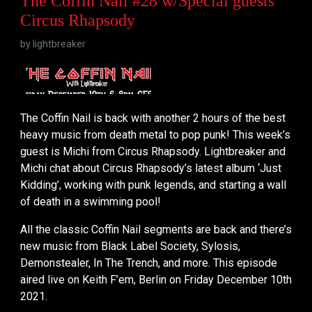
The Coffin Nail #28 w/Special guests
Circus Rhapsody
by
lightbreaker
The Coffin Nail is back with another 2 hours of the best
heavy music from death metal to pop punk! This week’s
guest is Michi from Circus Rhapsody. Lightbreaker and
Michi chat about Circus Rhapsody’s latest album ‘Just
Kidding’, working with punk legends, and starting a wall
of death in a swimming pool!
All the classic Coffin Nail segments are back and there’s
new music from Black Label Society, Sylosis,
Demonstealer, In The Trench, and more. This episode
aired live on Keith F’em, Berlin on Friday December 10th
2021.