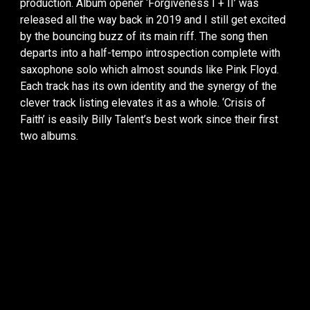
production. Album opener ‘Forgiveness I + II’ was
released all the way back in 2019 and I still get excited
by the bouncing buzz of its main riff. The song then
departs into a half-tempo introspection complete with
saxophone solo which almost sounds like Pink Floyd.
Each track has its own identity and the synergy of the
clever track listing elevates it as a whole. ‘Crisis of
Faith’ is easily Billy Talent’s best work since their first
two albums.