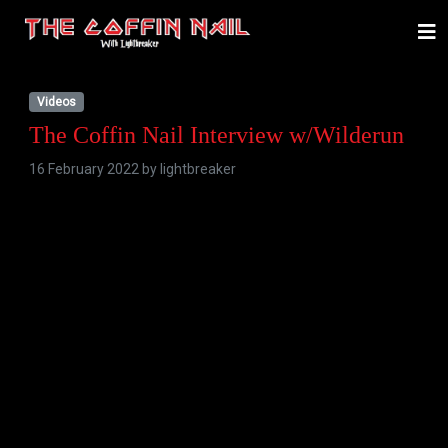
Videos
The Coffin Nail Interview w/Wilderun
16 February 2022 by
lightbreaker