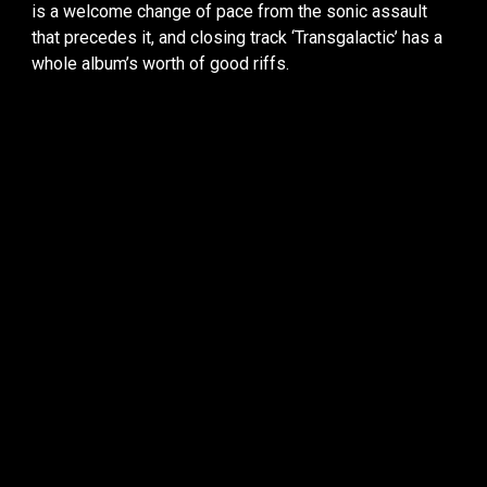
is a welcome change of pace from the sonic assault
that precedes it, and closing track ‘Transgalactic’ has a
whole album’s worth of good riffs.