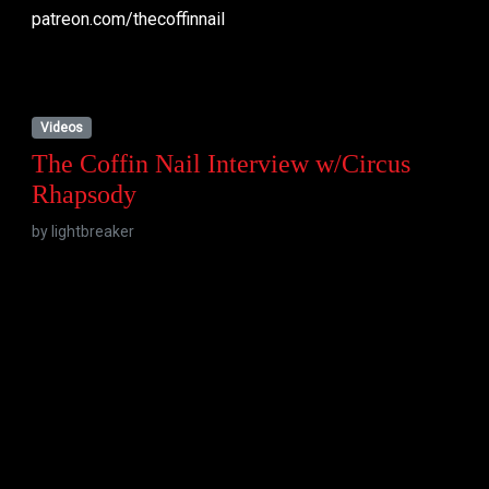
patreon.com/thecoffinnail
Videos
The Coffin Nail Interview w/Circus
Rhapsody
by
lightbreaker