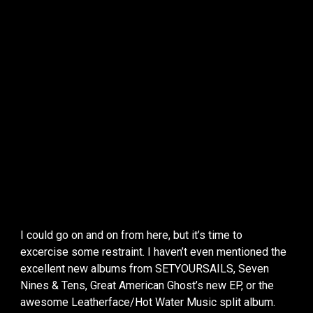
I could go on and on from here, but it’s time to
excercise some restraint. I haven’t even mentioned the
excellent new albums from SETYOURSAILS, Seven
Nines & Tens, Great American Ghost’s new EP, or the
awesome Leatherface/Hot Water Music split album.