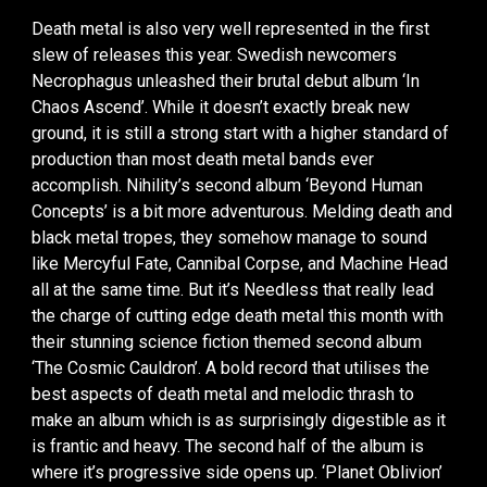
Death metal is also very well represented in the first
slew of releases this year. Swedish newcomers
Necrophagus unleashed their brutal debut album ‘In
Chaos Ascend’. While it doesn’t exactly break new
ground, it is still a strong start with a higher standard of
production than most death metal bands ever
accomplish. Nihility’s second album ‘Beyond Human
Concepts’ is a bit more adventurous. Melding death and
black metal tropes, they somehow manage to sound
like Mercyful Fate, Cannibal Corpse, and Machine Head
all at the same time. But it’s Needless that really lead
the charge of cutting edge death metal this month with
their stunning science fiction themed second album
‘The Cosmic Cauldron’. A bold record that utilises the
best aspects of death metal and melodic thrash to
make an album which is as surprisingly digestible as it
is frantic and heavy. The second half of the album is
where it’s progressive side opens up. ‘Planet Oblivion’