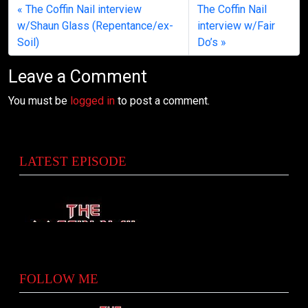
The Coffin Nail interview
The Coffin Nail
w/Shaun Glass (Repentance/ex-
interview w/Fair
Soil)
Do’s
Leave a Comment
You must be
logged in
to post a comment.
LATEST EPISODE
FOLLOW ME