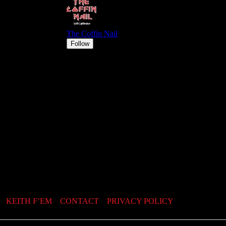
KEITH F’EM
CONTACT
PRIVACY POLICY