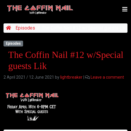
/
Episodes
/
The Coffin Nail #12 w/Special guests Lik
Episodes
The Coffin Nail #12 w/Special
guests Lik
2 April 2021
/
12 June 2021
by
lightbreaker
|
Leave a comment