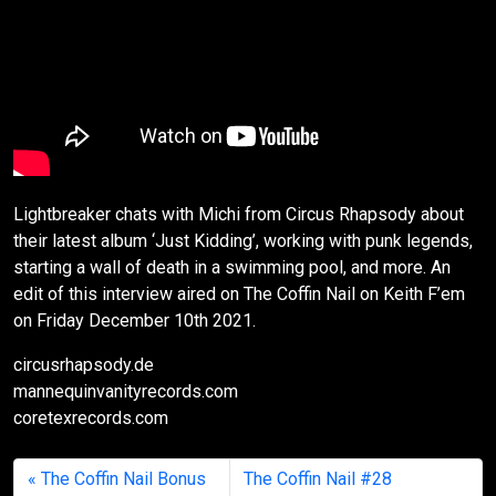
Lightbreaker chats with Michi from Circus Rhapsody about
their latest album ‘Just Kidding’, working with punk legends,
starting a wall of death in a swimming pool, and more. An
edit of this interview aired on The Coffin Nail on Keith F’em
on Friday December 10th 2021.
circusrhapsody.de
mannequinvanityrecords.com
coretexrecords.com
The Coffin Nail Bonus
The Coffin Nail #28