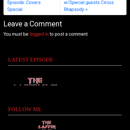
Episode: Covers
w/Special guests Circus
Special
Rhapsody
Leave a Comment
You must be
logged in
to post a comment.
LATEST EPISODE
FOLLOW ME