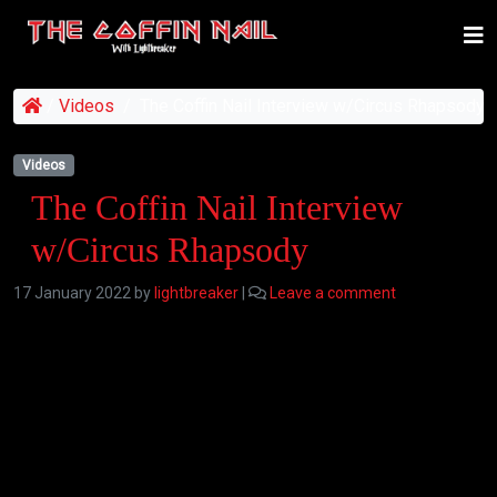
/
Videos
/
The Coffin Nail Interview w/Circus Rhapsody
Videos
The Coffin Nail Interview
w/Circus Rhapsody
17 January 2022
by
lightbreaker
|
Leave a comment