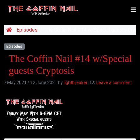
/
Episodes
/
The Coffin Nail #14 w/Special guests Crypt
Episodes
The Coffin Nail #14 w/Special
guests Cryptosis
7 May 2021
/
12 June 2021
by
lightbreaker
|
Leave a comment