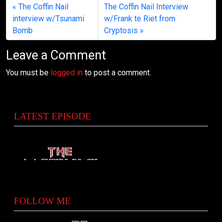
The Coffin Nail
The Coffin Nail Interview
interview w/Tsunami
w/Frank te Riet from
Bomb
Cryptosis
Leave a Comment
You must be
logged in
to post a comment.
LATEST EPISODE
FOLLOW ME