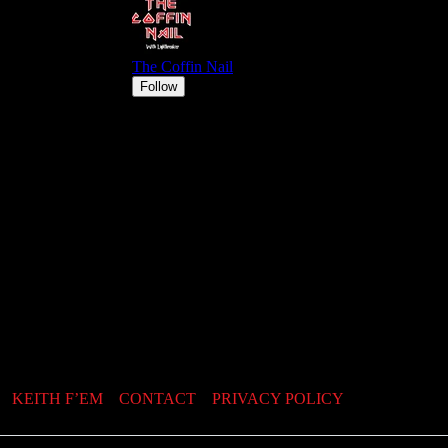
KEITH F’EM
CONTACT
PRIVACY POLICY