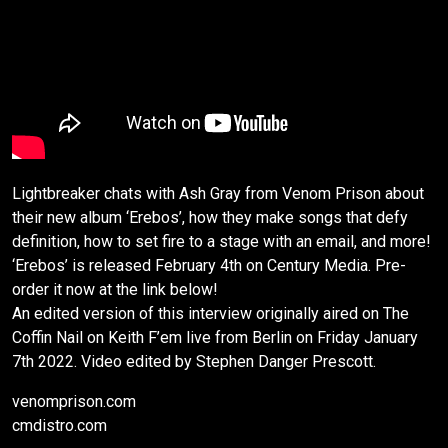
Lightbreaker chats with Ash Gray from Venom Prison about
their new album ‘Erebos’, how they make songs that defy
definition, how to set fire to a stage with an email, and more!
‘Erebos’ is released February 4th on Century Media. Pre-
order it now at the link below!
An edited version of this interview originally aired on The
Coffin Nail on Keith F’em live from Berlin on Friday January
7th 2022. Video edited by Stephen Danger Prescott.
venomprison.com
cmdistro.com