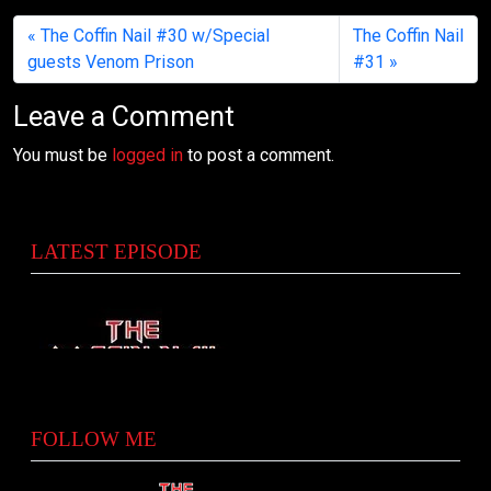
The Coffin Nail #30 w/Special
The Coffin Nail
guests Venom Prison
#31
Leave a Comment
You must be
logged in
to post a comment.
LATEST EPISODE
FOLLOW ME