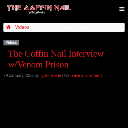
/
Videos
/
The Coffin Nail Interview w/Venom Prison
Videos
The Coffin Nail Interview
w/Venom Prison
19 January 2022
by
lightbreaker
|
Leave a comment