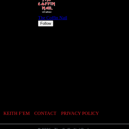
KEITH F’EM
CONTACT
PRIVACY POLICY